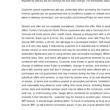
required by law but set by CenturyLink and may change. For information about
Customer speed experiences will vary, particularly when accessing the Interne
Internet speeds are not guaranteed due to conditions outside of network cont
wired or wireless connection; see centurylink.com/InternetPolicy for more infor
Service and offer are not available everywhere. Limited time offer. Rate is avai
offers. Current CenturyLink Home Phone customers who add a CenturyLink Intern
CenturyLink home phone plan. Credit check, deposit or prepayment with a cre
for Internet; lease (up to $15/mo. fee; subject to increase, even with Price Fo
Secure WiFi service, a $5/mo. fee will apply to a purchased modem. Self-install
(up to $125) may apply, if selected by customer or is required due to network 
service means no term commitment and may be cancelled at any time without 
Subscriber Agreement prior to using service (see centurylink.com/legal). When c
monthly rates, fees, and taxes, will apply in full and payments received for un
combined with other promotions. Customer must remain in good standing and o
change of address (even if plan is available), change to service, and service
plans with monthly rates that don?t change, and monthly rates offered with a 
surcharges are not guaranteed and may increase during the time of your servic
substitute offers and services, or vary them by service area, at its sole discreti
of service, or terms and conditions posted at centurylink.com/terms. Unlimited 
and nationwide long distance voice calling from home phone, including Alaska
center, data and facsimile services (each may be billed at $0.10/minute), confer
card use, or multi-housing units. Usage will be monitored for compliance and
exceeds 5,000 minutes/mo., customer may be moved to another plan. Internatio
WiFi feature, it should begin working within 72 hours of activating as long as y
Secure WiFi, as will Internet connection issues. If you are unsure whether Sec