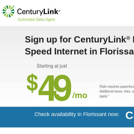
Sign up for CenturyLink
®
Speed Internet in Floriss
49
Starting at just
$
Rate requires paperless 
/mo
Additional taxes, fees,
apply.*
C
Check availability in Florissant now: