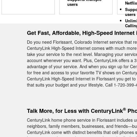
Netflix
users
Suppo
users
Unlim
Callin
Get Fast, Affordable, High-Speed Internet 
Do you need Florissant, Colorado Internet service that r
CenturyLink High-Speed Internet comes with much more th
take your service to the next level. Managing your servi
account whenever you want. Plus, CenturyLink offers a 3 
advantage of your service. And when you sign up for Cen
for free and access to your favorite TV shows on Century
CenturyLink High-Speed Internet in Florissant you get to
that suits your budget and your lifestyle. Call 1-720-399-
®
Talk More, for Less with CenturyLink
Pho
CenturyLink home phone service in Florissant includes unl
neighbors, family members, businesses, and friends—but
CenturyLink come with distinct benefits that cell phones