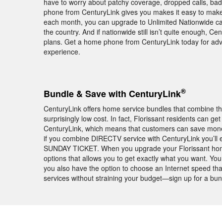
have to worry about patchy coverage, dropped calls, ba
phone from CenturyLink gives you makes it easy to make a
each month, you can upgrade to Unlimited Nationwide cal
the country. And if nationwide still isn’t quite enough, Cen
plans. Get a home phone from CenturyLink today for ad
experience.
®
Bundle & Save with CenturyLink
CenturyLink offers home service bundles that combine th
surprisingly low cost. In fact, Florissant residents can 
CenturyLink, which means that customers can save money 
if you combine DIRECTV service with CenturyLink you’ll
SUNDAY TICKET. When you upgrade your Florissant home 
options that allows you to get exactly what you want. Yo
you also have the option to choose an Internet speed tha
services without straining your budget—sign up for a bu