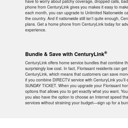
have to worry about patchy coverage, dropped calls, ba
phone from CenturyLink gives you makes it easy to make a
each month, you can upgrade to Unlimited Nationwide cal
the country. And if nationwide still isn’t quite enough, Cen
plans. Get a home phone from CenturyLink today for ad
experience.
®
Bundle & Save with CenturyLink
CenturyLink offers home service bundles that combine th
surprisingly low cost. In fact, Florissant residents can 
CenturyLink, which means that customers can save money 
if you combine DIRECTV service with CenturyLink you’ll
SUNDAY TICKET. When you upgrade your Florissant home 
options that allows you to get exactly what you want. Yo
you also have the option to choose an Internet speed tha
services without straining your budget—sign up for a bu