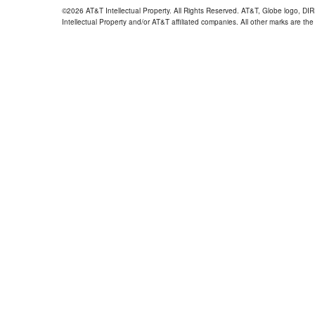
©2026 AT&T Intellectual Property. All Rights Reserved. AT&T, Globe logo, D
Intellectual Property and/or AT&T affiliated companies. All other marks are the