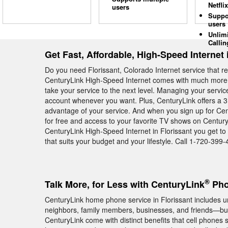
Netflix
users
Suppo
users
Unlim
Callin
Get Fast, Affordable, High-Speed Internet 
Do you need Florissant, Colorado Internet service that r
CenturyLink High-Speed Internet comes with much more th
take your service to the next level. Managing your servi
account whenever you want. Plus, CenturyLink offers a 3 
advantage of your service. And when you sign up for Cen
for free and access to your favorite TV shows on Century
CenturyLink High-Speed Internet in Florissant you get to
that suits your budget and your lifestyle. Call 1-720-399-
®
Talk More, for Less with CenturyLink
Pho
CenturyLink home phone service in Florissant includes unl
neighbors, family members, businesses, and friends—but
CenturyLink come with distinct benefits that cell phones