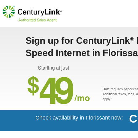
Sign up for CenturyLink
®
Speed Internet in Floriss
49
Starting at just
$
Rate requires paperless 
/mo
Additional taxes, fees,
apply.*
C
Check availability in Florissant now: