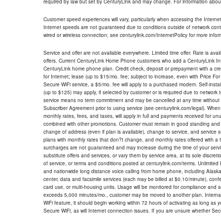
required by law but set by CenturyLink and may change. For information about
Customer speed experiences will vary, particularly when accessing the Interne
Internet speeds are not guaranteed due to conditions outside of network cont
wired or wireless connection; see centurylink.com/InternetPolicy for more infor
Service and offer are not available everywhere. Limited time offer. Rate is avai
offers. Current CenturyLink Home Phone customers who add a CenturyLink Intern
CenturyLink home phone plan. Credit check, deposit or prepayment with a cre
for Internet; lease (up to $15/mo. fee; subject to increase, even with Price Fo
Secure WiFi service, a $5/mo. fee will apply to a purchased modem. Self-install
(up to $125) may apply, if selected by customer or is required due to network 
service means no term commitment and may be cancelled at any time without 
Subscriber Agreement prior to using service (see centurylink.com/legal). When c
monthly rates, fees, and taxes, will apply in full and payments received for un
combined with other promotions. Customer must remain in good standing and o
change of address (even if plan is available), change to service, and service
plans with monthly rates that don?t change, and monthly rates offered with a 
surcharges are not guaranteed and may increase during the time of your servic
substitute offers and services, or vary them by service area, at its sole discreti
of service, or terms and conditions posted at centurylink.com/terms. Unlimited 
and nationwide long distance voice calling from home phone, including Alaska
center, data and facsimile services (each may be billed at $0.10/minute), confer
card use, or multi-housing units. Usage will be monitored for compliance and
exceeds 5,000 minutes/mo., customer may be moved to another plan. Internatio
WiFi feature, it should begin working within 72 hours of activating as long as y
Secure WiFi, as will Internet connection issues. If you are unsure whether Sec