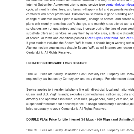
Internet Subscriber Agreement prior to using service (see
centurylink.com/lega
cycle, all monthly rates, fees, and taxes, will apply in full and payments rece
combined with other promotions. Customer must remain in good standing and o
change of address (even if plan is available), change to service, and service
plans with monthly rates that don?t change, and monthly rates offered with a 
surcharges are not guaranteed and may increase during the time of your servic
substitute offers and services, or vary them by service area, at its sole discreti
of service, or terms and conditions posted at
centurylink.com/terms
. See
centu
If your modem includes the Secure WiFi feature, it should begin working within 7
Altering modem settings may disable Secure WiFi, as will Internet connection 
CenturyLink. All Rights Reserved.
UNLIMITED NATIONWIDE LONG DISTANCE
*The CTL Fees are Facility Relocation Cost Recovery Fee, Property Tax Reco
required by law but set by CenturyLink and may change. For information about
Service applies to 1 residential phone line with direct-dial, local and nationw
Guam, and U.S. Virgin Islands; excludes commercial use, call center, data and 
directory and operator assistance, chat lines, pay-per-call, calling card use, 
suspended/terminated for noncompliance. If usage consistently exceeds 5,000
billed separately. © 2026 CenturyLink. All Rights Reserved.
DOUBLE PLAY: Price for Life Internet (15 Mbps - 100 Mbps) and Unlimite
*The CTL Fees are Facility Relocation Cost Recovery Fee, Property Tax Reco