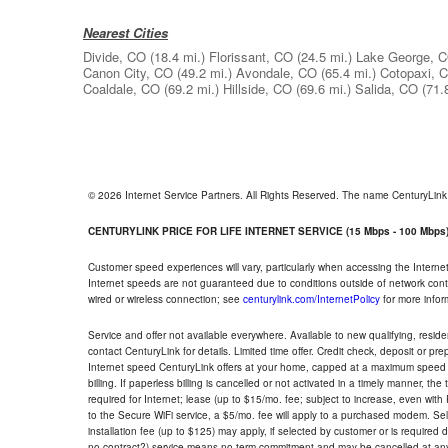
Nearest Cities
Divide, CO
(18.4 mi.)
Florissant, CO
(24.5 mi.)
Lake George, 
Canon City, CO
(49.2 mi.)
Avondale, CO
(65.4 mi.)
Cotopaxi, 
Coaldale, CO
(69.2 mi.)
Hillside, CO
(69.6 mi.)
Salida, CO
(71.
© 2026 Internet Service Partners. All Rights Reserved. The name CenturyLin
CENTURYLINK PRICE FOR LIFE INTERNET SERVICE (15 Mbps - 100 Mbps
Customer speed experiences will vary, particularly when accessing the Interne
Internet speeds are not guaranteed due to conditions outside of network cont
wired or wireless connection; see
centurylink.com/InternetPolicy
for more infor
Service and offer not available everywhere. Available to new qualifying, resid
contact CenturyLink for details. Limited time offer. Credit check, deposit or pr
Internet speed CenturyLink offers at your home, capped at a maximum speed 
billing. If paperless billing is cancelled or not activated in a timely manner, 
required for Internet; lease (up to $15/mo. fee; subject to increase, even with
to the Secure WiFi service, a $5/mo. fee will apply to a purchased modem. Self-
installation fee (up to $125) may apply, if selected by customer or is required
no contract?) service means no term commitment and may be cancelled at any