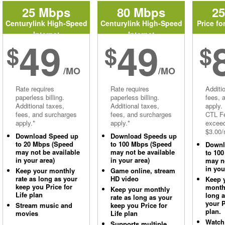
25 Mbps
80 Mbps
2
Centurylink High-Speed
Centurylink High-Speed
Price fo
Internet
Internet
49
49
$
$
$
/MO
/MO
Rate requires
Rate requires
Additi
paperless billing.
paperless billing.
fees, 
Additional taxes,
Additional taxes,
apply.
fees, and surcharges
fees, and surcharges
CTL Fe
apply.*
apply.*
excee
$3.00/
Download Speed up
Download Speeds up
to 20 Mbps (Speed
to 100 Mbps (Speed
Downl
may not be available
may not be available
to 10
in your area)
in your area)
may no
in you
Keep your monthly
Game online, stream
rate as long as your
HD video
Keep 
keep you Price for
monthl
Keep your monthly
Life plan
long 
rate as long as your
your P
Stream music and
keep you Price for
plan.
movies
Life plan
Watch
Supports multiple